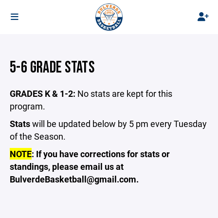
5-6 GRADE STATS
GRADES K & 1-2:
No stats are kept for this
program.
Stats
will be updated below by 5 pm every Tuesday
of the Season.
NOTE
: If you have corrections for stats or
standings, please email us at
BulverdeBasketball@gmail.com.