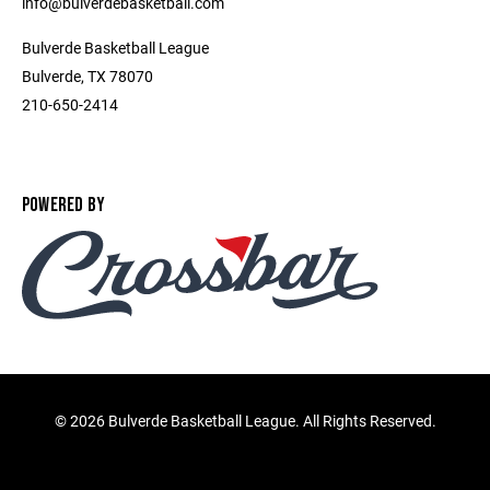
info@bulverdebasketball.com
Bulverde Basketball League
Bulverde, TX 78070
210-650-2414
POWERED BY
©
2026 Bulverde Basketball League. All Rights Reserved.