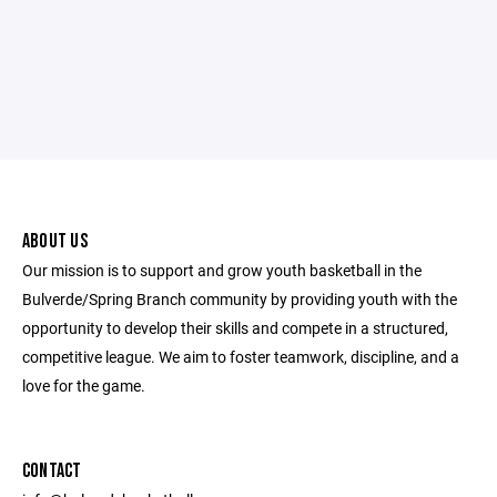
ABOUT US
Our mission is to support and grow youth basketball in the
Bulverde/Spring Branch community by providing youth with the
opportunity to develop their skills and compete in a structured,
competitive league. We aim to foster teamwork, discipline, and a
love for the game.
CONTACT