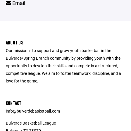
Email
ABOUT US
Our mission is to support and grow youth basketball in the
Bulverde/Spring Branch community by providing youth with the
opportunity to develop their skills and compete in a structured,
competitive league. We aim to foster teamwork, discipline, and a
love for the game.
CONTACT
info@bulverdebasketball.com
Bulverde Basketball League
Bulverde, TX 78070