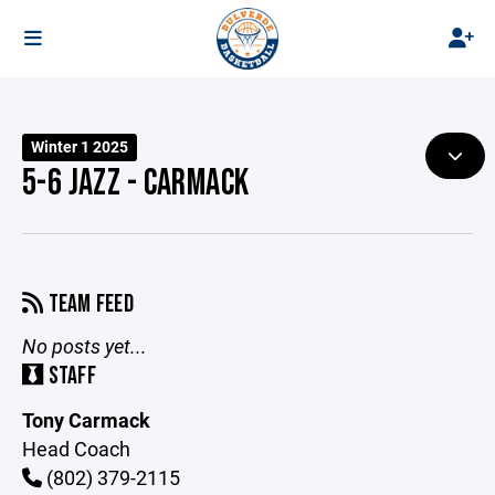
Winter 1 2025
5-6 JAZZ - CARMACK
TEAM FEED
No posts yet...
STAFF
Tony Carmack
Head Coach
(802) 379-2115