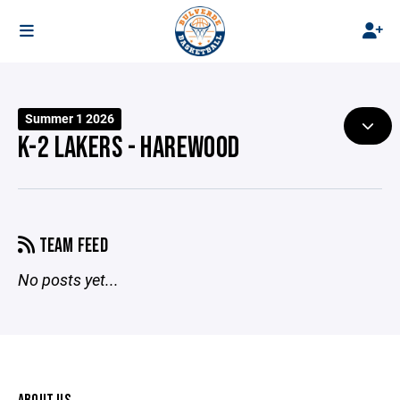
Summer 1 2026
K-2 LAKERS - HAREWOOD
TEAM FEED
No posts yet...