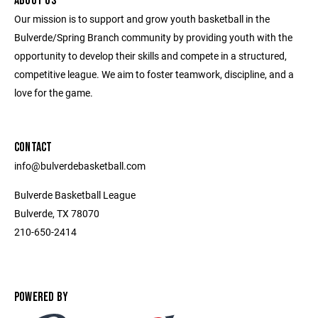
ABOUT US
Our mission is to support and grow youth basketball in the
Bulverde/Spring Branch community by providing youth with the
opportunity to develop their skills and compete in a structured,
competitive league. We aim to foster teamwork, discipline, and a
love for the game.
CONTACT
info@bulverdebasketball.com
Bulverde Basketball League
Bulverde, TX 78070
210-650-2414
POWERED BY